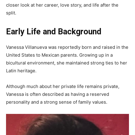
closer look at her career, love story, and life after the
split.
Early Life and Background
Vanessa Villanueva was reportedly born and raised in the
United States to Mexican parents. Growing up in a
bicultural environment, she maintained strong ties to her
Latin heritage.
Although much about her private life remains private,
Vanessa is often described as having a reserved
personality and a strong sense of family values.