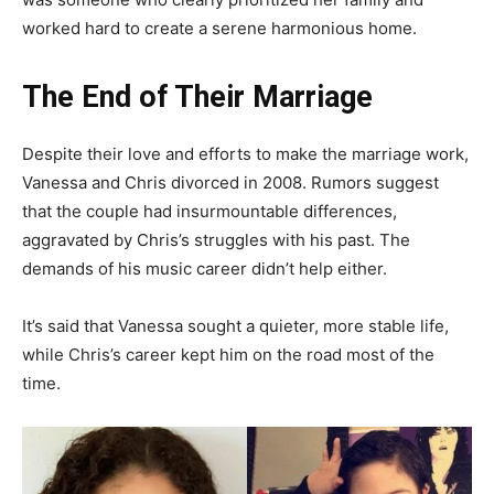
worked hard to create a serene harmonious home.
The End of Their Marriage
Despite their love and efforts to make the marriage work,
Vanessa and Chris divorced in 2008. Rumors suggest
that the couple had insurmountable differences,
aggravated by Chris’s struggles with his past. The
demands of his music career didn’t help either.
It’s said that Vanessa sought a quieter, more stable life,
while Chris’s career kept him on the road most of the
time.