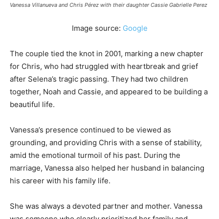
Vanessa Villanueva and Chris Pérez with their daughter Cassie Gabrielle Perez
Image source:
Google
The couple tied the knot in 2001, marking a new chapter
for Chris, who had struggled with heartbreak and grief
after Selena’s tragic passing. They had two children
together, Noah and Cassie, and appeared to be building a
beautiful life.
Vanessa’s presence continued to be viewed as
grounding, and providing Chris with a sense of stability,
amid the emotional turmoil of his past. During the
marriage, Vanessa also helped her husband in balancing
his career with his family life.
She was always a devoted partner and mother. Vanessa
was someone who clearly prioritized her family and