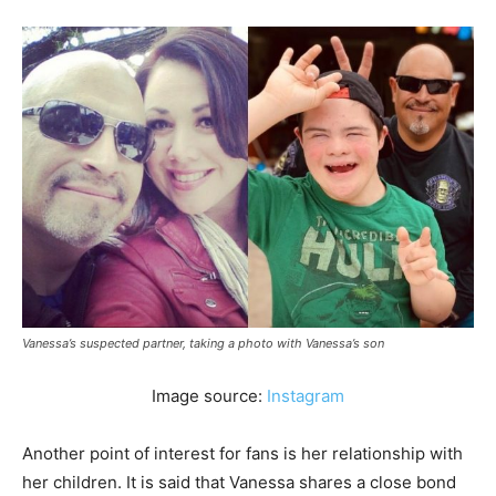
Vanessa’s suspected partner, taking a photo with Vanessa’s son
Image source:
Instagram
Another point of interest for fans is her relationship with
her children. It is said that Vanessa shares a close bond