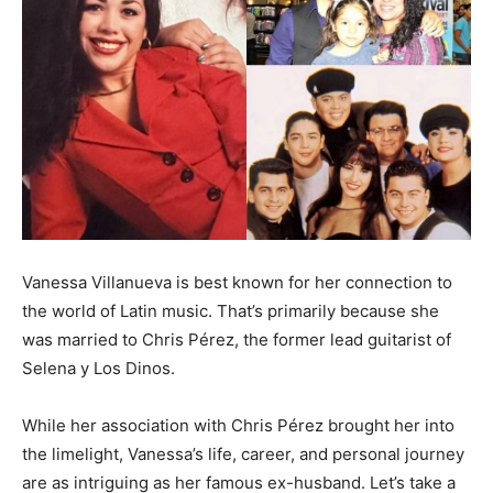
Vanessa Villanueva is best known for her connection to
the world of Latin music. That’s primarily because she
was married to Chris Pérez, the former lead guitarist of
Selena y Los Dinos.
While her association with Chris Pérez brought her into
the limelight, Vanessa’s life, career, and personal journey
are as intriguing as her famous ex-husband. Let’s take a