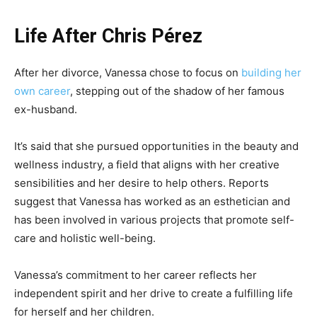
Life After Chris Pérez
After her divorce, Vanessa chose to focus on
building her
own career
, stepping out of the shadow of her famous
ex-husband.
It’s said that she pursued opportunities in the beauty and
wellness industry, a field that aligns with her creative
sensibilities and her desire to help others. Reports
suggest that Vanessa has worked as an esthetician and
has been involved in various projects that promote self-
care and holistic well-being.
Vanessa’s commitment to her career reflects her
independent spirit and her drive to create a fulfilling life
for herself and her children.