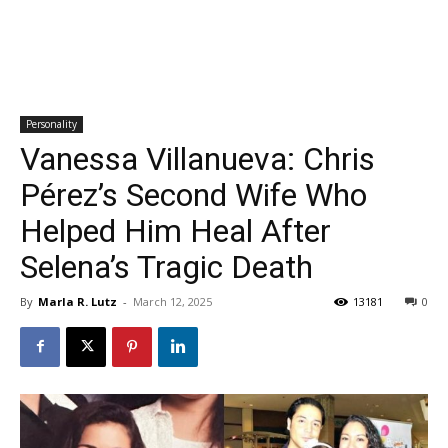
Personality
Vanessa Villanueva: Chris
Pérez’s Second Wife Who
Helped Him Heal After
Selena’s Tragic Death
By
Marla R. Lutz
-
March 12, 2025
13181
0