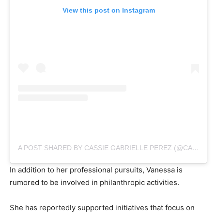
View this post on Instagram
A POST SHARED BY CASSIE GABRIELLE PEREZ (@CASSIE.GABRIELLE.PEREZ)
In addition to her professional pursuits, Vanessa is
rumored to be involved in philanthropic activities.
She has reportedly supported initiatives that focus on