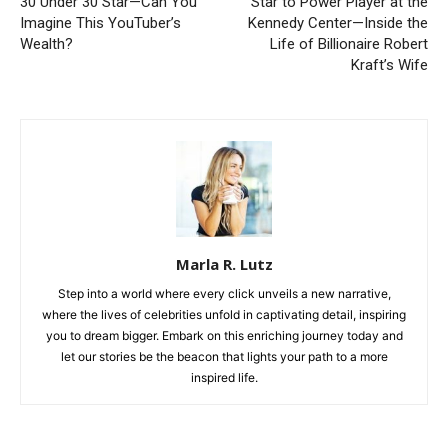
30 Under 30 Star—Can You
Star to Power Player at the
Imagine This YouTuber’s
Kennedy Center—Inside the
Wealth?
Life of Billionaire Robert
Kraft’s Wife
Marla R. Lutz
Step into a world where every click unveils a new narrative,
where the lives of celebrities unfold in captivating detail, inspiring
you to dream bigger. Embark on this enriching journey today and
let our stories be the beacon that lights your path to a more
inspired life.