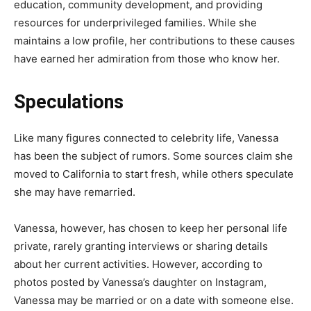
education, community development, and providing
resources for underprivileged families. While she
maintains a low profile, her contributions to these causes
have earned her admiration from those who know her.
Speculations
Like many figures connected to celebrity life, Vanessa
has been the subject of rumors. Some sources claim she
moved to California to start fresh, while others speculate
she may have remarried.
Vanessa, however, has chosen to keep her personal life
private, rarely granting interviews or sharing details
about her current activities.
However, according to
photos posted by Vanessa’s daughter on Instagram,
Vanessa may be married or on a date with someone else.