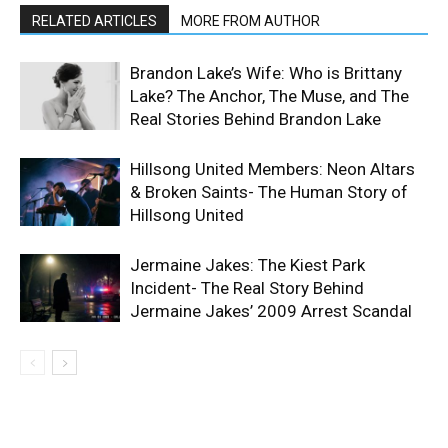
RELATED ARTICLES
MORE FROM AUTHOR
Brandon Lake’s Wife: Who is Brittany
Lake? The Anchor, The Muse, and The
Real Stories Behind Brandon Lake
Hillsong United Members: Neon Altars
& Broken Saints- The Human Story of
Hillsong United
Jermaine Jakes: The Kiest Park
Incident- The Real Story Behind
Jermaine Jakes’ 2009 Arrest Scandal