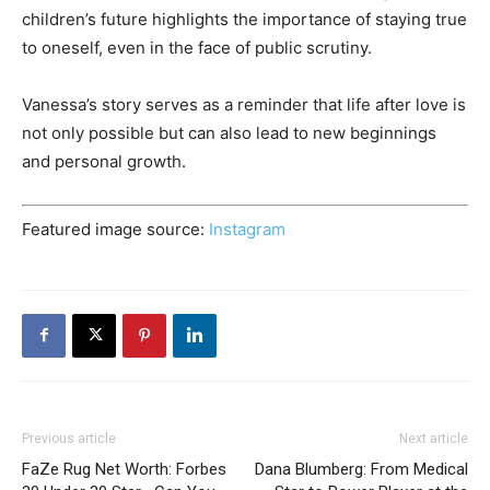
children’s future highlights the importance of staying true
to oneself, even in the face of public scrutiny.
Vanessa’s story serves as a reminder that life after love is
not only possible but can also lead to new beginnings
and personal growth.
Featured image source:
Instagram
Previous article
Next article
FaZe Rug Net Worth: Forbes
Dana Blumberg: From Medical