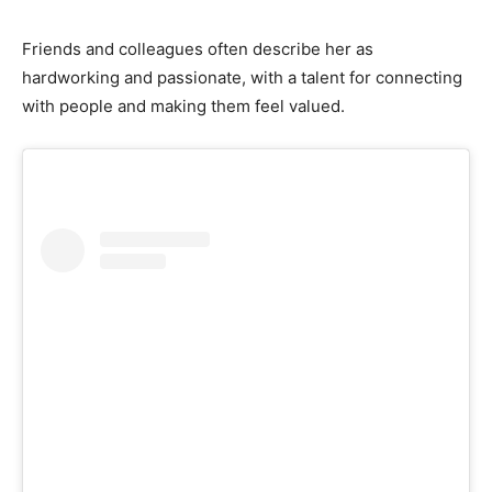
Friends and colleagues often describe her as
hardworking and passionate, with a talent for connecting
with people and making them feel valued.