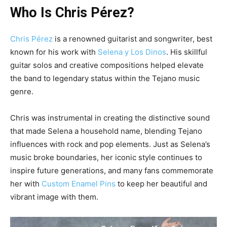
Who Is Chris Pérez?
Chris Pérez
is a renowned guitarist and songwriter, best
known for his work with
Selena y Los Dinos
. His skillful
guitar solos and creative compositions helped elevate
the band to legendary status within the Tejano music
genre.
Chris was instrumental in creating the distinctive sound
that made Selena a household name, blending Tejano
influences with rock and pop elements.
Just as Selena’s
music broke boundaries, her iconic style continues to
inspire future generations, and many fans commemorate
her with
Custom Enamel Pins
to keep her beautiful and
vibrant image with them.