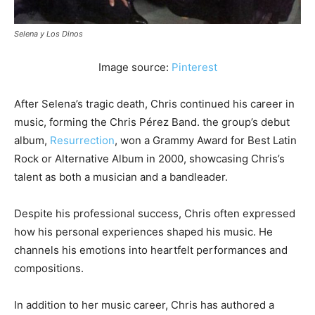
Selena y Los Dinos
Image source:
Pinterest
After Selena’s tragic death, Chris continued his career in
music, forming the Chris Pérez Band. the group’s debut
album,
Resurrection
, won a Grammy Award for Best Latin
Rock or Alternative Album in 2000, showcasing Chris’s
talent as both a musician and a bandleader.
Despite his professional success, Chris often expressed
how his personal experiences shaped his music. He
channels his emotions into heartfelt performances and
compositions.
In addition to her music career, Chris has authored a