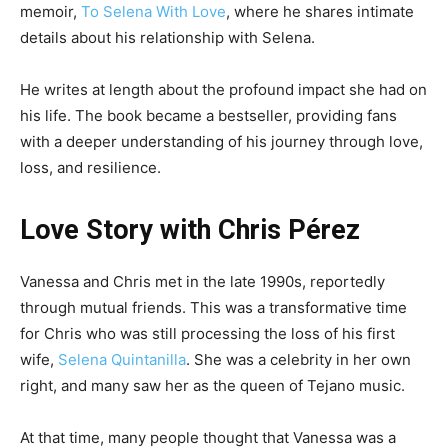
memoir,
To Selena With Love
, where he shares intimate
details about his relationship with Selena.
He writes at length about the profound impact she had on
his life. The book became a bestseller, providing fans
with a deeper understanding of his journey through love,
loss, and resilience.
Love Story with Chris Pérez
Vanessa and Chris met in the late 1990s, reportedly
through mutual friends. This was a transformative time
for Chris who was still processing the loss of his first
wife,
Selena Quintanilla
. She was a celebrity in her own
right, and many saw her as the queen of Tejano music.
At that time, many people thought that Vanessa was a