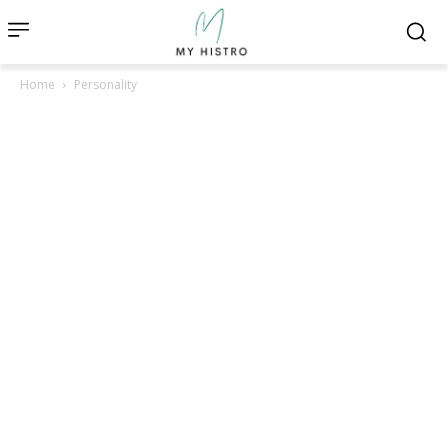
Home
Personality