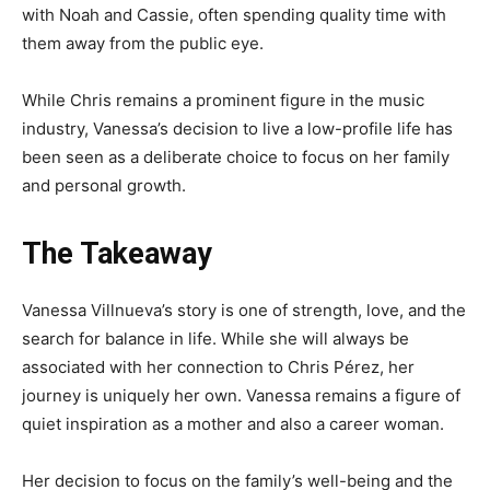
with Noah and Cassie, often spending quality time with
them away from the public eye.
While Chris remains a prominent figure in the music
industry, Vanessa’s decision to live a low-profile life has
been seen as a deliberate choice to focus on her family
and personal growth.
The Takeaway
Vanessa Villnueva’s story is one of strength, love, and the
search for balance in life. While she will always be
associated with her connection to Chris Pérez, her
journey is uniquely her own. Vanessa remains a figure of
quiet inspiration as a mother and also a career woman.
Her decision to focus on the family’s well-being and the