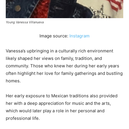
Young Vanessa Villanueva
Image source:
Instagram
Vanessa’s upbringing in a culturally rich environment
likely shaped her views on family, tradition, and
community. Those who knew her during her early years
often highlight her love for family gatherings and bustling
homes.
Her early exposure to Mexican traditions also provided
her with a deep appreciation for music and the arts,
which would later play a role in her personal and
professional life.