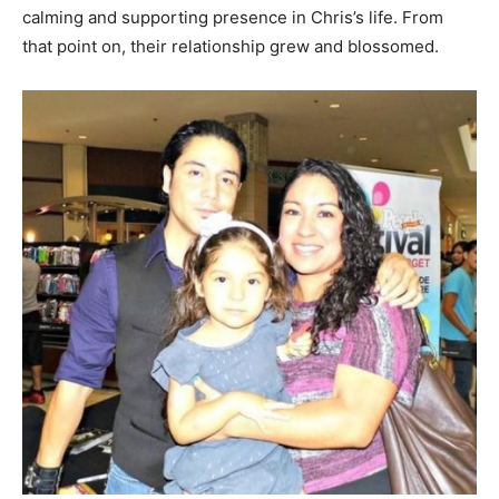
calming and supporting presence in Chris’s life. From
that point on, their relationship grew and blossomed.