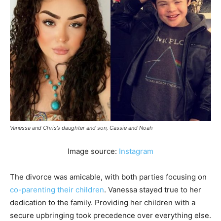
Vanessa and Chris’s daughter and son, Cassie and Noah
Image source:
Instagram
The divorce was amicable, with both parties focusing on
co-parenting their children
. Vanessa stayed true to her
dedication to the family. Providing her children with a
secure upbringing took precedence over everything else.