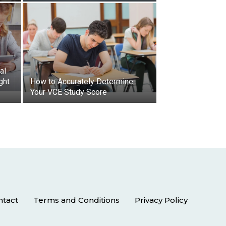
al
ght
How to Accurately Determine
Your VCE Study Score
ntact
Terms and Conditions
Privacy Policy