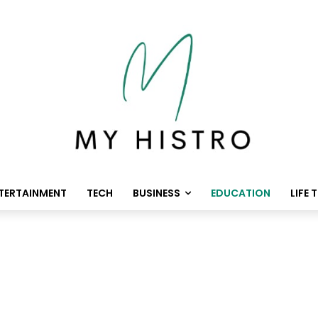
TERTAINMENT
TECH
BUSINESS
EDUCATION
LIFE 