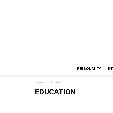
PERSONALITY
EN
Home
Education
EDUCATION