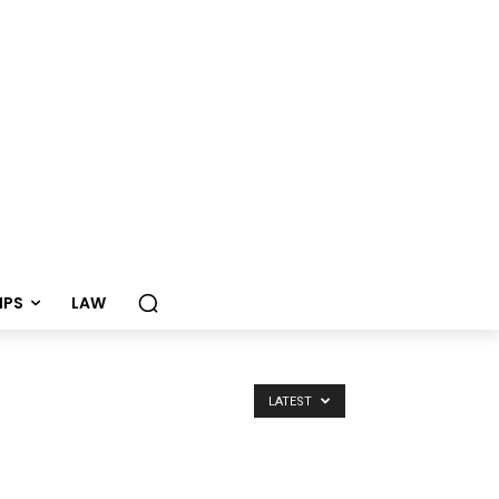
TIPS
LAW
LATEST