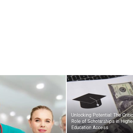
Unlocking Potential: The Critic
Role of Scholarships in Highe
Education Access