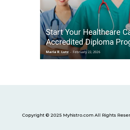
Start Your Healthcare Ca
Accredited Diploma Pr
Marla R. Lutz
-
February 22, 2026
Copyright © 2025 Myhistro.com All Rights Rese