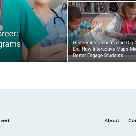
reer:
ograms
History Instruction in the Digit
Era: How Interactive Maps Mi
Better Engage Students
rved.
About
Co