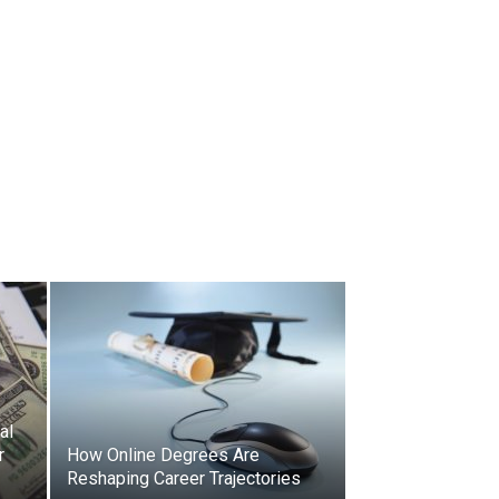
al
r
How Online Degrees Are
Reshaping Career Trajectories