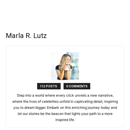
Marla R. Lutz
112 POSTS
0 COMMENTS
Step into a world where every click unveils a new narrative,
where the lives of celebrities unfold in captivating detail, inspiring
you to dream bigger. Embark on this enriching journey today and
let our stories be the beacon that lights your path to a more
inspired life.