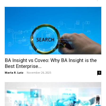
BA Insight vs Coveo: Why BA Insight is the
Best Enterprise...
Marla R. Lutz
-
November 26, 2025
0