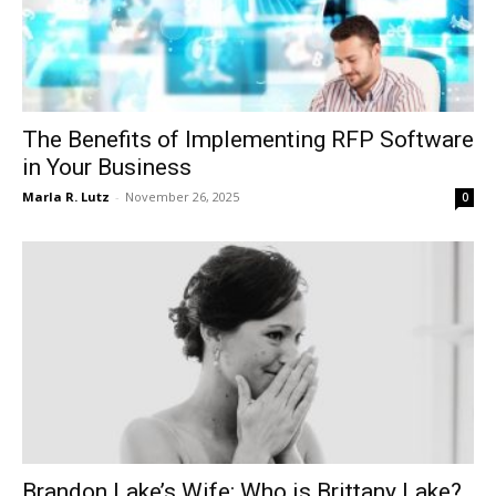
The Benefits of Implementing RFP Software
in Your Business
Marla R. Lutz
-
November 26, 2025
0
Brandon Lake’s Wife: Who is Brittany Lake?