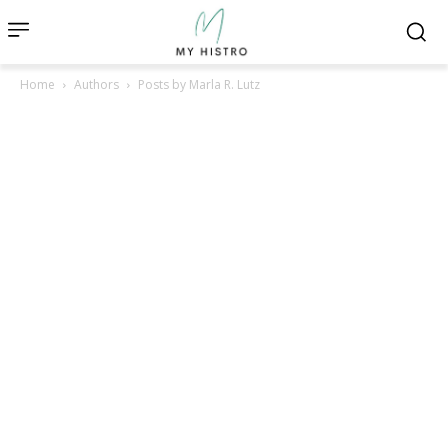
Home
Authors
Posts by Marla R. Lutz