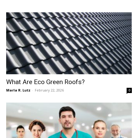
What Are Eco Green Roofs?
Marla R. Lutz
-
February 22, 2026
0