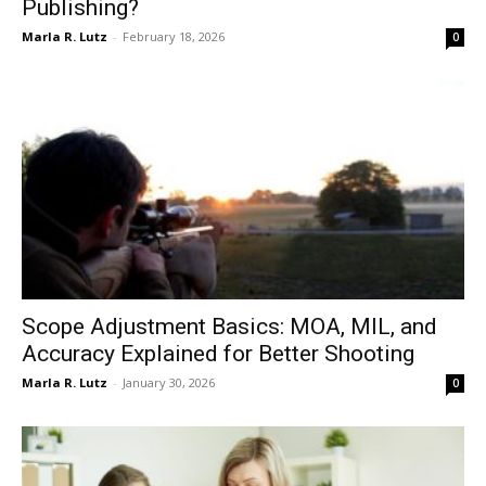
Publishing?
Marla R. Lutz
-
February 18, 2026
0
Scope Adjustment Basics: MOA, MIL, and
Accuracy Explained for Better Shooting
Marla R. Lutz
-
January 30, 2026
0