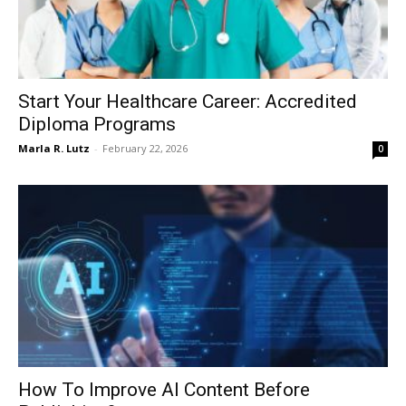
Start Your Healthcare Career: Accredited
Diploma Programs
Marla R. Lutz
-
February 22, 2026
0
How To Improve AI Content Before