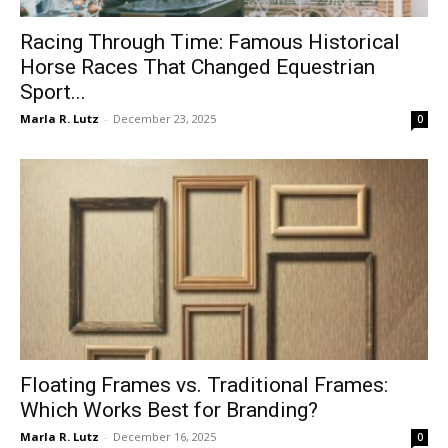
Racing Through Time: Famous Historical
Horse Races That Changed Equestrian
Sport...
Marla R. Lutz
-
December 23, 2025
0
Floating Frames vs. Traditional Frames:
Which Works Best for Branding?
Marla R. Lutz
-
December 16, 2025
0