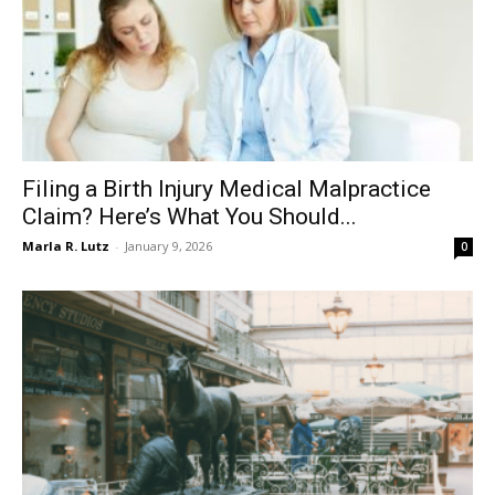
Filing a Birth Injury Medical Malpractice
Claim? Here’s What You Should...
Marla R. Lutz
-
January 9, 2026
0