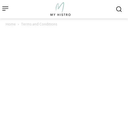
Home
Terms and Conditions