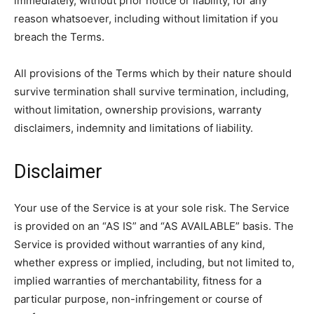
immediately, without prior notice or liability, for any
reason whatsoever, including without limitation if you
breach the Terms.
All provisions of the Terms which by their nature should
survive termination shall survive termination, including,
without limitation, ownership provisions, warranty
disclaimers, indemnity and limitations of liability.
Disclaimer
Your use of the Service is at your sole risk. The Service
is provided on an “AS IS” and “AS AVAILABLE” basis. The
Service is provided without warranties of any kind,
whether express or implied, including, but not limited to,
implied warranties of merchantability, fitness for a
particular purpose, non-infringement or course of