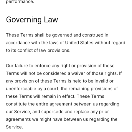
performance.
Governing Law
These Terms shall be governed and construed in
accordance with the laws of United States without regard
to its conflict of law provisions.
Our failure to enforce any right or provision of these
Terms will not be considered a waiver of those rights. If
any provision of these Terms is held to be invalid or
unenforceable by a court, the remaining provisions of
these Terms will remain in effect. These Terms
constitute the entire agreement between us regarding
our Service, and supersede and replace any prior
agreements we might have between us regarding the
Service.