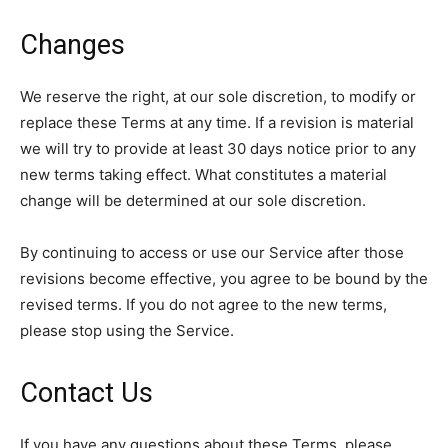
Changes
We reserve the right, at our sole discretion, to modify or
replace these Terms at any time. If a revision is material
we will try to provide at least 30 days notice prior to any
new terms taking effect. What constitutes a material
change will be determined at our sole discretion.
By continuing to access or use our Service after those
revisions become effective, you agree to be bound by the
revised terms. If you do not agree to the new terms,
please stop using the Service.
Contact Us
If you have any questions about these Terms, please