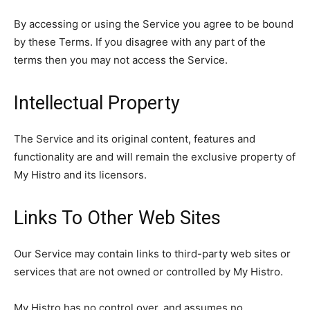
By accessing or using the Service you agree to be bound
by these Terms. If you disagree with any part of the
terms then you may not access the Service.
Intellectual Property
The Service and its original content, features and
functionality are and will remain the exclusive property of
My Histro and its licensors.
Links To Other Web Sites
Our Service may contain links to third-party web sites or
services that are not owned or controlled by My Histro.
My Histro has no control over, and assumes no