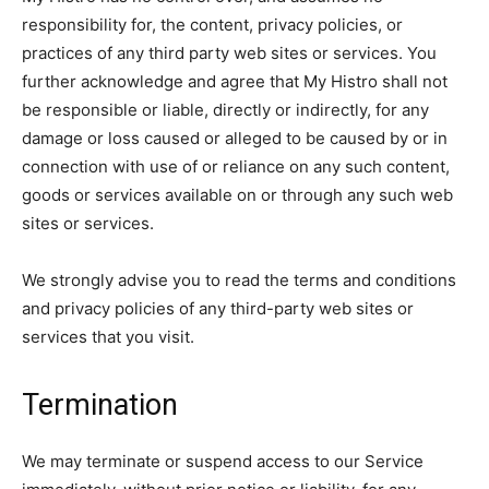
responsibility for, the content, privacy policies, or
practices of any third party web sites or services. You
further acknowledge and agree that My Histro shall not
be responsible or liable, directly or indirectly, for any
damage or loss caused or alleged to be caused by or in
connection with use of or reliance on any such content,
goods or services available on or through any such web
sites or services.
We strongly advise you to read the terms and conditions
and privacy policies of any third-party web sites or
services that you visit.
Termination
We may terminate or suspend access to our Service