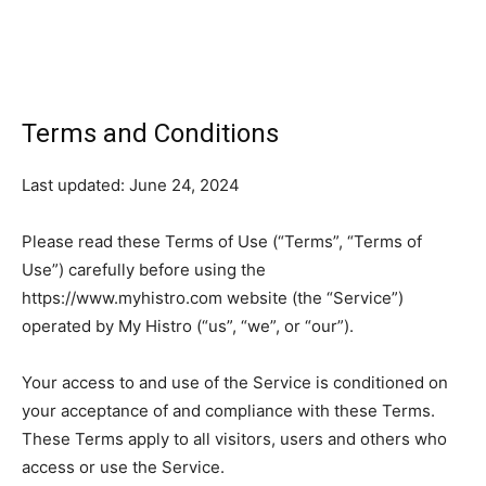
Terms and Conditions
Last updated: June 24, 2024
Please read these Terms of Use (“Terms”, “Terms of
Use”) carefully before using the
https://www.myhistro.com website (the “Service”)
operated by My Histro (“us”, “we”, or “our”).
Your access to and use of the Service is conditioned on
your acceptance of and compliance with these Terms.
These Terms apply to all visitors, users and others who
access or use the Service.