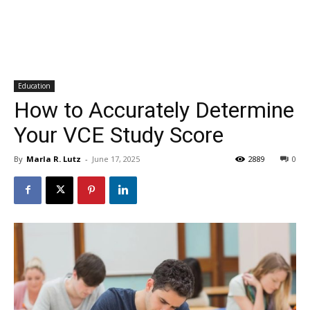
Education
How to Accurately Determine
Your VCE Study Score
By
Marla R. Lutz
-
June 17, 2025
2889
0