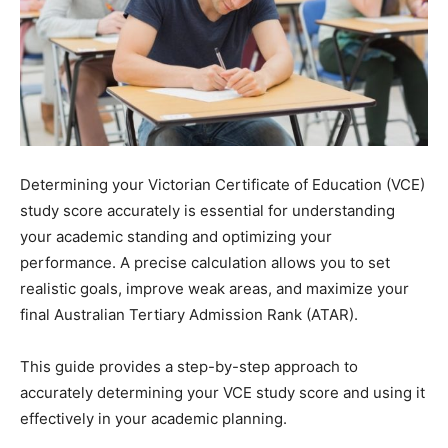
Determining your Victorian Certificate of Education (VCE)
study score accurately is essential for understanding
your academic standing and optimizing your
performance. A precise calculation allows you to set
realistic goals, improve weak areas, and maximize your
final Australian Tertiary Admission Rank (ATAR).
This guide provides a step-by-step approach to
accurately determining your VCE study score and using it
effectively in your academic planning.