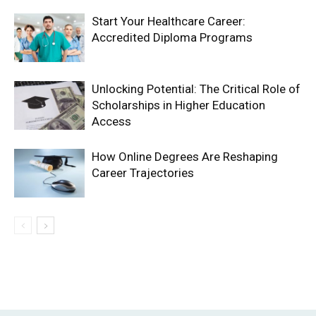
Start Your Healthcare Career:
Accredited Diploma Programs
Unlocking Potential: The Critical Role of
Scholarships in Higher Education
Access
How Online Degrees Are Reshaping
Career Trajectories