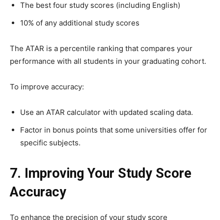
The best four study scores (including English)
10% of any additional study scores
The ATAR is a percentile ranking that compares your
performance with all students in your graduating cohort.
To improve accuracy:
Use an ATAR calculator with updated scaling data.
Factor in bonus points that some universities offer for
specific subjects.
7. Improving Your Study Score
Accuracy
To enhance the precision of your study score