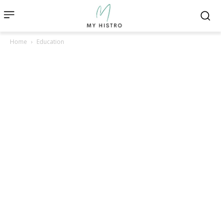
Home
Education