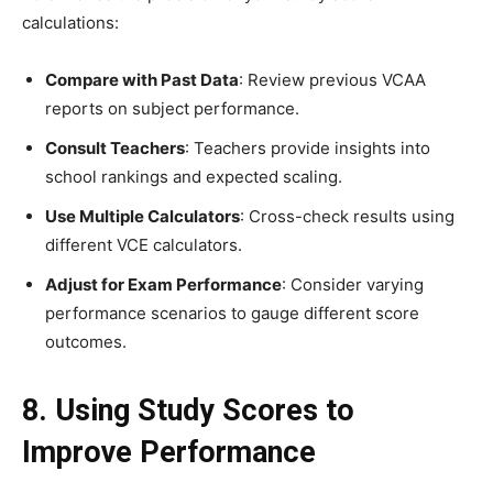
calculations:
Compare with Past Data
: Review previous VCAA
reports on subject performance.
Consult Teachers
: Teachers provide insights into
school rankings and expected scaling.
Use Multiple Calculators
: Cross-check results using
different VCE calculators.
Adjust for Exam Performance
: Consider varying
performance scenarios to gauge different score
outcomes.
8. Using Study Scores to
Improve Performance