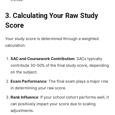
3. Calculating Your Raw Study
Score
Your study score is determined through a weighted
calculation:
SAC and Coursework Contribution
: SACs typically
contribute 30-50% of the final study score, depending
on the subject.
Exam Performance
: The final exam plays a major role
in determining your raw score.
Rank Influence
: If your school cohort performs well, it
can positively impact your score due to scaling
adjustments.