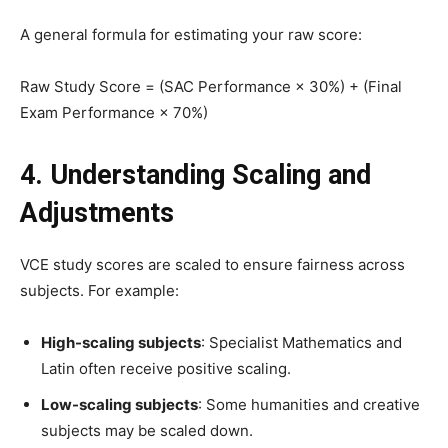
A general formula for estimating your raw score:
Raw Study Score = (SAC Performance × 30%) + (Final
Exam Performance × 70%)
4. Understanding Scaling and
Adjustments
VCE study scores are scaled to ensure fairness across
subjects. For example:
High-scaling subjects
: Specialist Mathematics and
Latin often receive positive scaling.
Low-scaling subjects
: Some humanities and creative
subjects may be scaled down.