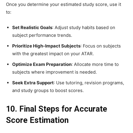
Once you determine your estimated study score, use it
to:
Set Realistic Goals
: Adjust study habits based on
subject performance trends.
Prioritize High-Impact Subjects
: Focus on subjects
with the greatest impact on your ATAR.
Optimize Exam Preparation
: Allocate more time to
subjects where improvement is needed.
Seek Extra Support
: Use tutoring, revision programs,
and study groups to boost scores.
10. Final Steps for Accurate
Score Estimation