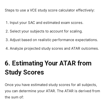
Steps to use a VCE study score calculator effectively:
Input your SAC and estimated exam scores.
Select your subjects to account for scaling.
Adjust based on realistic performance expectations.
Analyze projected study scores and ATAR outcomes.
6. Estimating Your ATAR from
Study Scores
Once you have estimated study scores for all subjects,
you can determine your ATAR. The ATAR is derived from
the sum of: