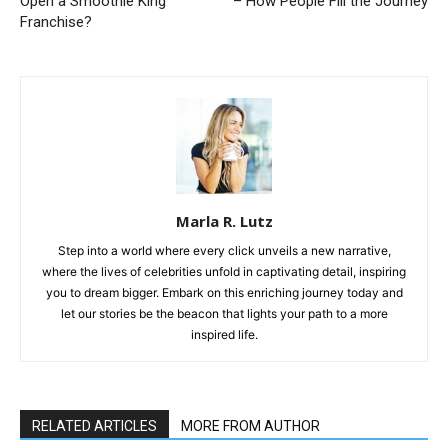
Open a Smoothie King
– How People Fill the Journey
Franchise?
Marla R. Lutz
Step into a world where every click unveils a new narrative,
where the lives of celebrities unfold in captivating detail, inspiring
you to dream bigger. Embark on this enriching journey today and
let our stories be the beacon that lights your path to a more
inspired life.
RELATED ARTICLES
MORE FROM AUTHOR