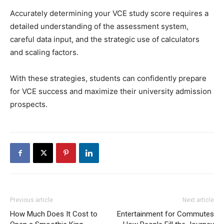
Accurately determining your VCE study score requires a
detailed understanding of the assessment system,
careful data input, and the strategic use of calculators
and scaling factors.
With these strategies, students can confidently prepare
for VCE success and maximize their university admission
prospects.
Previous article
Next article
How Much Does It Cost to
Entertainment for Commutes