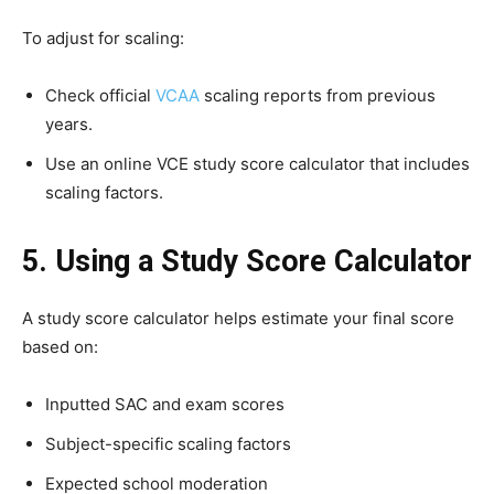
To adjust for scaling:
Check official
VCAA
scaling reports from previous
years.
Use an online VCE study score calculator that includes
scaling factors.
5. Using a Study Score Calculator
A study score calculator helps estimate your final score
based on:
Inputted SAC and exam scores
Subject-specific scaling factors
Expected school moderation