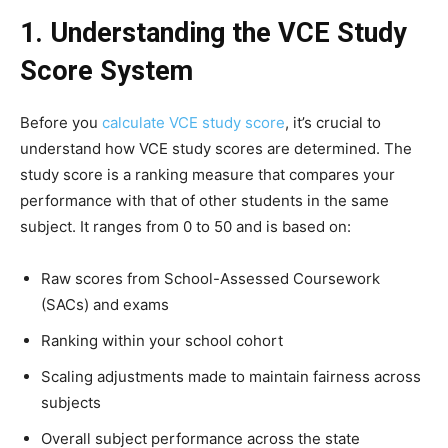
1. Understanding the VCE Study
Score System
Before you
calculate VCE study score
, it’s crucial to
understand how VCE study scores are determined. The
study score is a ranking measure that compares your
performance with that of other students in the same
subject. It ranges from 0 to 50 and is based on:
Raw scores from School-Assessed Coursework
(SACs) and exams
Ranking within your school cohort
Scaling adjustments made to maintain fairness across
subjects
Overall subject performance across the state