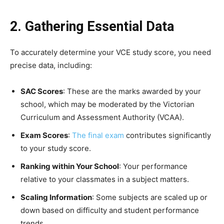
2. Gathering Essential Data
To accurately determine your VCE study score, you need
precise data, including:
SAC Scores
: These are the marks awarded by your
school, which may be moderated by the Victorian
Curriculum and Assessment Authority (VCAA).
Exam Scores
:
The final exam
contributes significantly
to your study score.
Ranking within Your School
: Your performance
relative to your classmates in a subject matters.
Scaling Information
: Some subjects are scaled up or
down based on difficulty and student performance
trends.