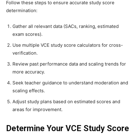
Follow these steps to ensure accurate study score
determination:
Gather all relevant data (SACs, ranking, estimated
exam scores).
Use multiple VCE study score calculators for cross-
verification.
Review past performance data and scaling trends for
more accuracy.
Seek teacher guidance to understand moderation and
scaling effects.
Adjust study plans based on estimated scores and
areas for improvement.
Determine Your VCE Study Score