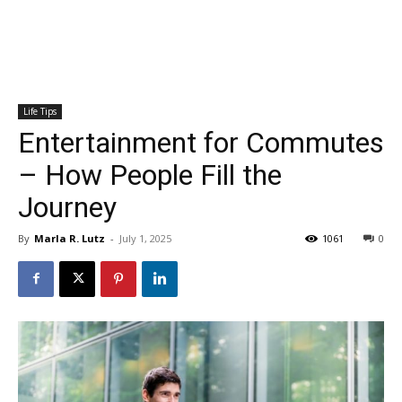
Life Tips
Entertainment for Commutes
– How People Fill the
Journey
By
Marla R. Lutz
-
July 1, 2025
1061
0