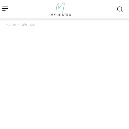
Home
Life Tips