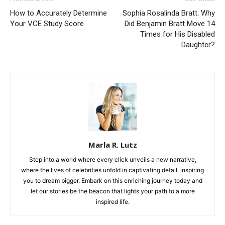
How to Accurately Determine
Sophia Rosalinda Bratt: Why
Your VCE Study Score
Did Benjamin Bratt Move 14
Times for His Disabled
Daughter?
Marla R. Lutz
Step into a world where every click unveils a new narrative,
where the lives of celebrities unfold in captivating detail, inspiring
you to dream bigger. Embark on this enriching journey today and
let our stories be the beacon that lights your path to a more
inspired life.