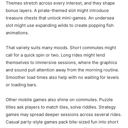
Themes stretch across every interest, and they shape
bonus layers. A pirate-themed slot might introduce
treasure chests that unlock mini-games. An undersea
slot might use expanding wilds to create popping fish
animations.
That variety suits many moods. Short commutes might
call for a quick spin or two. Long rides might lend
themselves to immersive sessions, where the graphics
and sound pull attention away from the morning routine.
Smoother load times also help with no waiting for levels
or loading bars.
Other mobile games also shine on commutes. Puzzle
titles ask players to match tiles, solve riddles. Strategy
games may spread deeper sessions across several rides.
Casual party-style games pack bite-sized fun into short