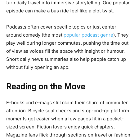
turn daily travel into immersive storytelling. One popular
episode can make a bus ride feel like a plot twist.
Podcasts often cover specific topics or just center
around comedy (the most
popular podcast genre
). They
play well during longer commutes, pushing the time out
of view as voices fill the space with insight or humour.
Short daily news summaries also help people catch up
without fully opening an app.
Reading on the Move
E-books and e-mags still claim their share of commuter
attention. Bicycle seat checks and stop-and-go platform
moments get easier when a few pages fit in a pocket-
sized screen. Fiction lovers enjoy quick chapters.
Magazine fans flick through sections on travel or fashion