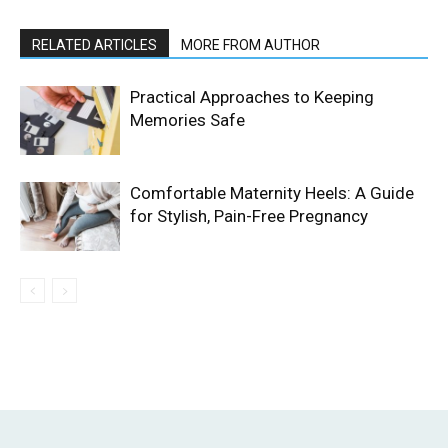
RELATED ARTICLES
MORE FROM AUTHOR
Practical Approaches to Keeping
Memories Safe
Comfortable Maternity Heels: A Guide
for Stylish, Pain-Free Pregnancy