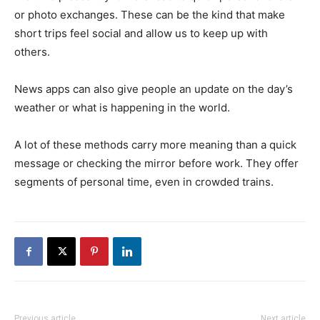
or photo exchanges. These can be the kind that make
short trips feel social and allow us to keep up with
others.
News apps can also give people an update on the day’s
weather or what is happening in the world.
A lot of these methods carry more meaning than a quick
message or checking the mirror before work. They offer
segments of personal time, even in crowded trains.
Previous article
Next article