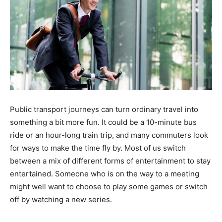
Public transport journeys can turn ordinary travel into
something a bit more fun. It could be a 10-minute bus
ride or an hour-long train trip, and many commuters look
for ways to make the time fly by. Most of us switch
between a mix of different forms of entertainment to stay
entertained. Someone who is on the way to a meeting
might well want to choose to play some games or switch
off by watching a new series.