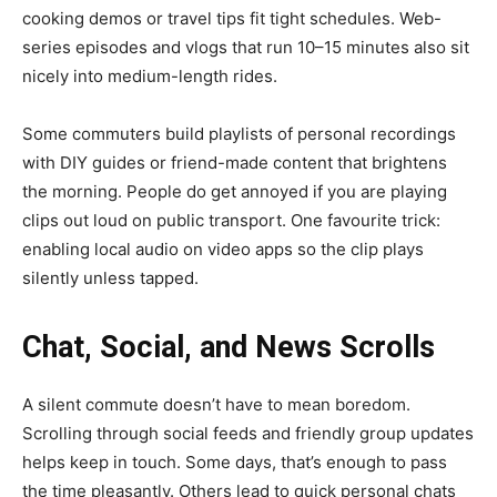
cooking demos or travel tips fit tight schedules. Web-
series episodes and vlogs that run 10–15 minutes also sit
nicely into medium-length rides.
Some commuters build playlists of personal recordings
with DIY guides or friend-made content that brightens
the morning. People do get annoyed if you are playing
clips out loud on public transport. One favourite trick:
enabling local audio on video apps so the clip plays
silently unless tapped.
Chat, Social, and News Scrolls
A silent commute doesn’t have to mean boredom.
Scrolling through social feeds and friendly group updates
helps keep in touch. Some days, that’s enough to pass
the time pleasantly. Others lead to quick personal chats