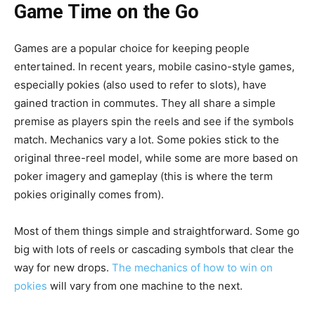
Game Time on the Go
Games are a popular choice for keeping people
entertained. In recent years, mobile casino-style games,
especially pokies (also used to refer to slots), have
gained traction in commutes. They all share a simple
premise as players spin the reels and see if the symbols
match. Mechanics vary a lot. Some pokies stick to the
original three-reel model, while some are more based on
poker imagery and gameplay (this is where the term
pokies originally comes from).
Most of them things simple and straightforward. Some go
big with lots of reels or cascading symbols that clear the
way for new drops.
The mechanics of how to win on
pokies
will vary from one machine to the next.