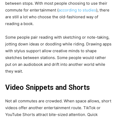
between stops. With most people choosing to use their
commute for entertainment (
according to studies
), there
are still a lot who choose the old-fashioned way of
reading a book.
Some people pair reading with sketching or note-taking,
jotting down ideas or doodling while riding. Drawing apps
with stylus support allow creative minds to shape
sketches between stations. Some people would rather
put on an audiobook and drift into another world while
they wait.
Video Snippets and Shorts
Not all commutes are crowded. When space allows, short
videos offer another entertainment route. TikTok or
YouTube Shorts attract bite-sized attention. Quick