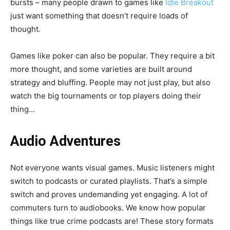
bursts – many people drawn to games like
Idle Breakout
just want something that doesn’t require loads of
thought.
Games like poker can also be popular. They require a bit
more thought, and some varieties are built around
strategy and bluffing. People may not just play, but also
watch the big tournaments or top players doing their
thing…
Audio Adventures
Not everyone wants visual games. Music listeners might
switch to podcasts or curated playlists. That’s a simple
switch and proves undemanding yet engaging. A lot of
commuters turn to audiobooks. We know how popular
things like true crime podcasts are! These story formats