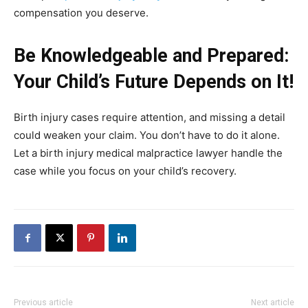
compensation you deserve.
Be Knowledgeable and Prepared:
Your Child’s Future Depends on It!
Birth injury cases require attention, and missing a detail
could weaken your claim. You don’t have to do it alone.
Let a birth injury medical malpractice lawyer handle the
case while you focus on your child’s recovery.
Previous article
Next article