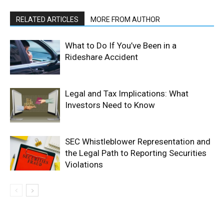
RELATED ARTICLES
MORE FROM AUTHOR
What to Do If You’ve Been in a
Rideshare Accident
Legal and Tax Implications: What
Investors Need to Know
SEC Whistleblower Representation and
the Legal Path to Reporting Securities
Violations