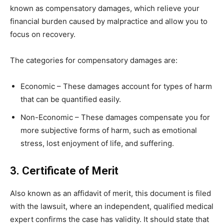
known as compensatory damages, which relieve your
financial burden caused by malpractice and allow you to
focus on recovery.
The categories for compensatory damages are:
Economic – These damages account for types of harm
that can be quantified easily.
Non-Economic – These damages compensate you for
more subjective forms of harm, such as emotional
stress, lost enjoyment of life, and suffering.
3. Certificate of Merit
Also known as an affidavit of merit, this document is filed
with the lawsuit, where an independent, qualified medical
expert confirms the case has validity. It should state that