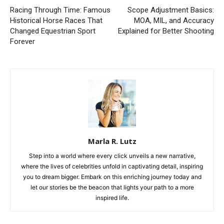
Racing Through Time: Famous
Scope Adjustment Basics:
Historical Horse Races That
MOA, MIL, and Accuracy
Changed Equestrian Sport
Explained for Better Shooting
Forever
Marla R. Lutz
Step into a world where every click unveils a new narrative,
where the lives of celebrities unfold in captivating detail, inspiring
you to dream bigger. Embark on this enriching journey today and
let our stories be the beacon that lights your path to a more
inspired life.