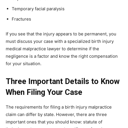
Temporary facial paralysis
Fractures
If you see that the injury appears to be permanent, you
must discuss your case with a specialized birth injury
medical malpractice lawyer to determine if the
negligence is a factor and know the right compensation
for your situation.
Three Important Details to Know
When Filing Your Case
The requirements for filing a birth injury malpractice
claim can differ by state. However, there are three
important ones that you should know: statute of