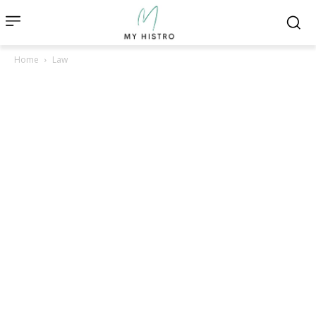
Home
Law