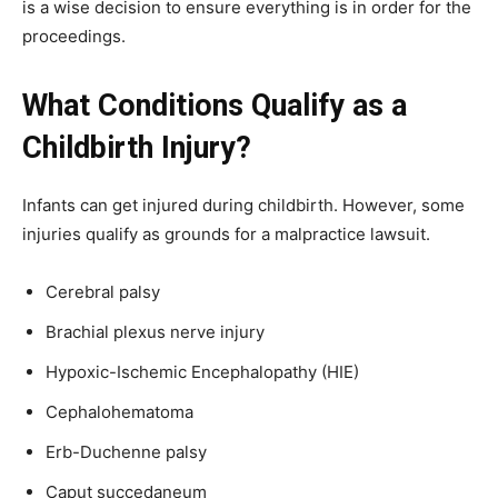
is a wise decision to ensure everything is in order for the
proceedings.
What Conditions Qualify as a
Childbirth Injury?
Infants can get injured during childbirth. However, some
injuries qualify as grounds for a malpractice lawsuit.
Cerebral palsy
Brachial plexus nerve injury
Hypoxic-Ischemic Encephalopathy (HIE)
Cephalohematoma
Erb-Duchenne palsy
Caput succedaneum