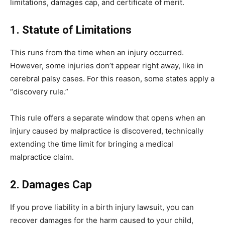
limitations, damages cap, and certificate of merit.
1. Statute of Limitations
This runs from the time when an injury occurred.
However, some injuries don’t appear right away, like in
cerebral palsy cases. For this reason, some states apply a
“discovery rule.”
This rule offers a separate window that opens when an
injury caused by malpractice is discovered, technically
extending the time limit for bringing a medical
malpractice claim.
2. Damages Cap
If you prove liability in a birth injury lawsuit, you can
recover damages for the harm caused to your child,