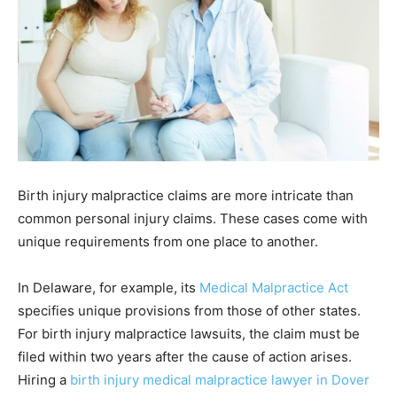
Birth injury malpractice claims are more intricate than
common personal injury claims. These cases come with
unique requirements from one place to another.
In Delaware, for example, its
Medical Malpractice Act
specifies unique provisions from those of other states.
For birth injury malpractice lawsuits, the claim must be
filed within two years after the cause of action arises.
Hiring a
birth injury medical malpractice lawyer in Dover