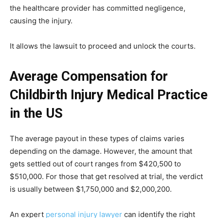
the healthcare provider has committed negligence,
causing the injury.
It allows the lawsuit to proceed and unlock the courts.
Average Compensation for
Childbirth Injury Medical Practice
in the US
The average payout in these types of claims varies
depending on the damage. However, the amount that
gets settled out of court ranges from $420,500 to
$510,000. For those that get resolved at trial, the verdict
is usually between $1,750,000 and $2,000,200.
An expert
personal injury lawyer
can identify the right