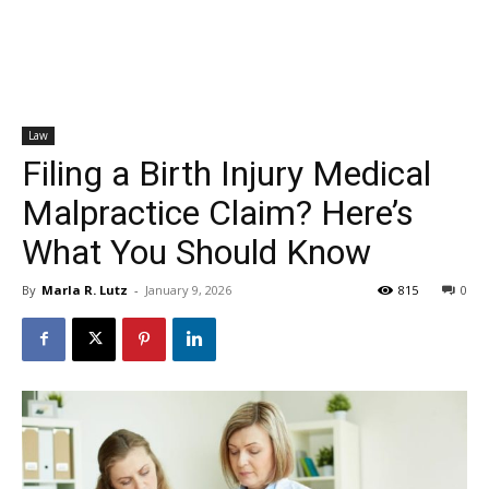
Law
Filing a Birth Injury Medical
Malpractice Claim? Here’s
What You Should Know
By
Marla R. Lutz
-
January 9, 2026
815
0