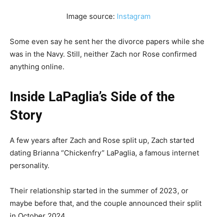
Image source:
Instagram
Some even say he sent her the divorce papers while she
was in the Navy. Still, neither Zach nor Rose confirmed
anything online.
Inside LaPaglia’s Side of the
Story
A few years after Zach and Rose split up, Zach started
dating Brianna “Chickenfry” LaPaglia, a famous internet
personality.
Their relationship started in the summer of 2023, or
maybe before that, and the couple announced their split
in October 2024.