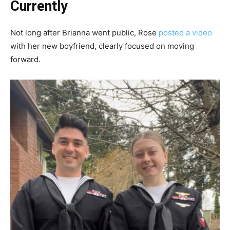
Currently
Not long after Brianna went public, Rose
posted a video
with her new boyfriend, clearly focused on moving
forward.