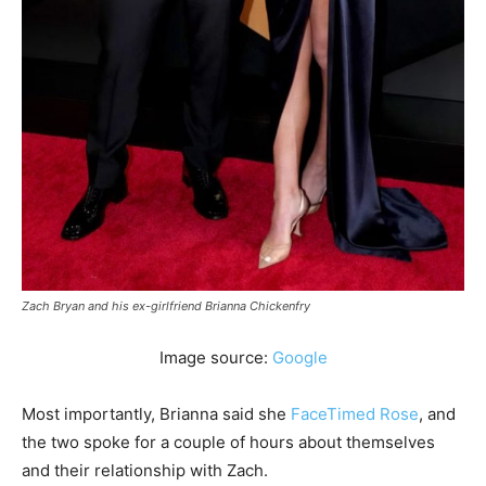
Zach Bryan and his ex-girlfriend Brianna Chickenfry
Image source:
Google
Most importantly, Brianna said she
FaceTimed Rose
, and
the two spoke for a couple of hours about themselves
and their relationship with Zach.