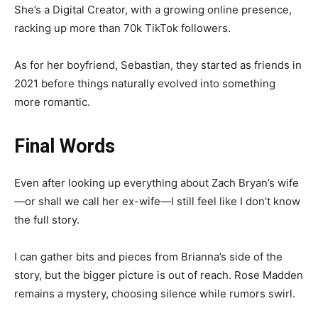
She’s a Digital Creator, with a growing online presence,
racking up more than 70k TikTok followers.
As for her boyfriend, Sebastian, they started as friends in
2021 before things naturally evolved into something
more romantic.
Final Words
Even after looking up everything about Zach Bryan’s wife
—or shall we call her ex-wife—I still feel like I don’t know
the full story.
I can gather bits and pieces from Brianna’s side of the
story, but the bigger picture is out of reach. Rose Madden
remains a mystery, choosing silence while rumors swirl.