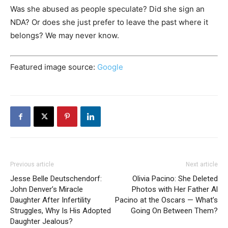
Was she abused as people speculate? Did she sign an
NDA? Or does she just prefer to leave the past where it
belongs? We may never know.
Featured image source:
Google
Previous article
Next article
Jesse Belle Deutschendorf:
Olivia Pacino: She Deleted
John Denver’s Miracle
Photos with Her Father Al
Daughter After Infertility
Pacino at the Oscars — What’s
Struggles, Why Is His Adopted
Going On Between Them?
Daughter Jealous?