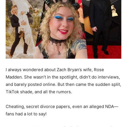
I always wondered about Zach Bryan’s wife, Rose
Madden. She wasn’t in the spotlight, didn’t do interviews,
and barely posted online. But then came the sudden split,
TikTok shade, and all the rumors.
Cheating, secret divorce papers, even an alleged NDA—
fans had a lot to say!