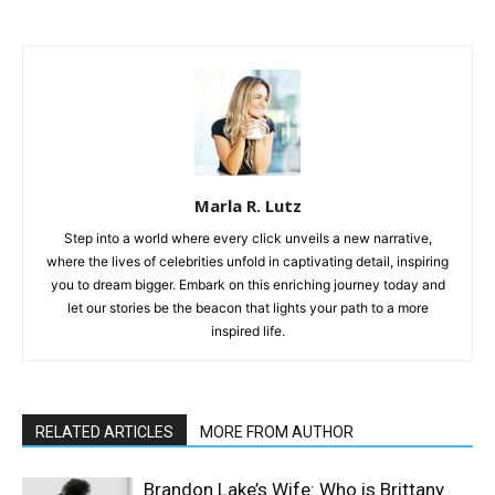
Marla R. Lutz
Step into a world where every click unveils a new narrative,
where the lives of celebrities unfold in captivating detail, inspiring
you to dream bigger. Embark on this enriching journey today and
let our stories be the beacon that lights your path to a more
inspired life.
RELATED ARTICLES
MORE FROM AUTHOR
Brandon Lake’s Wife: Who is Brittany