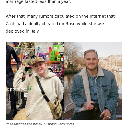
marriage lasted less than a year.
After that, many rumors circulated on the internet that
Zach had actually cheated on Rose while she was
deployed in Italy.
Rose Madden and her ex-husband Zach Bryan