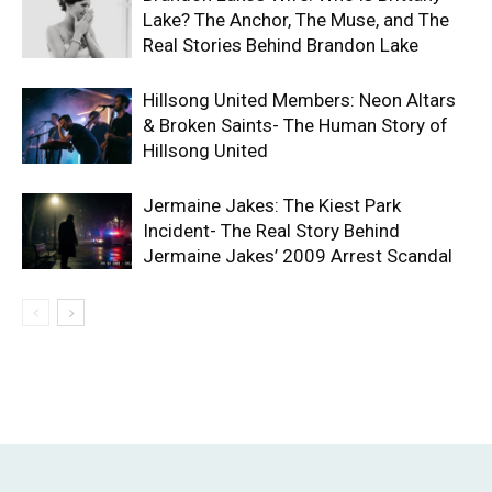
Lake? The Anchor, The Muse, and The
Real Stories Behind Brandon Lake
Hillsong United Members: Neon Altars
& Broken Saints- The Human Story of
Hillsong United
Jermaine Jakes: The Kiest Park
Incident- The Real Story Behind
Jermaine Jakes’ 2009 Arrest Scandal