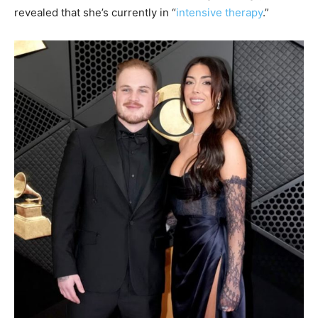
revealed that she’s currently in “
intensive therapy
.”