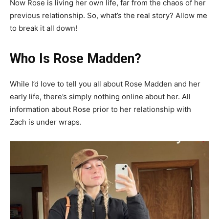
Now Rose is living her own life, far from the chaos of her
previous relationship. So, what’s the real story? Allow me
to break it all down!
Who Is Rose Madden?
While I’d love to tell you all about Rose Madden and her
early life, there’s simply nothing online about her. All
information about Rose prior to her relationship with
Zach is under wraps.