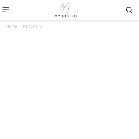
Home
Personality