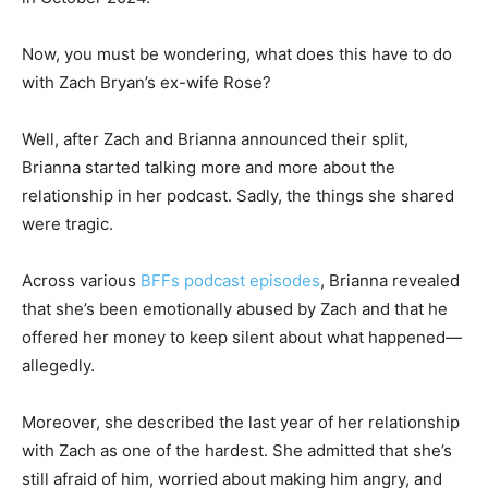
Now, you must be wondering, what does this have to do
with Zach Bryan’s ex-wife Rose?
Well, after Zach and Brianna announced their split,
Brianna started talking more and more about the
relationship in her podcast. Sadly, the things she shared
were tragic.
Across various
BFFs podcast episodes
, Brianna revealed
that she’s been emotionally abused by Zach and that he
offered her money to keep silent about what happened—
allegedly.
Moreover, she described the last year of her relationship
with Zach as one of the hardest. She admitted that she’s
still afraid of him, worried about making him angry, and