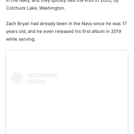
in the Navy, and they quickly tied the knot in 2020, by
Colchuck Lake, Washington.
Zach Bryan had already been in the Navy since he was 17
years old, and he even released his first album in 2019
while serving.