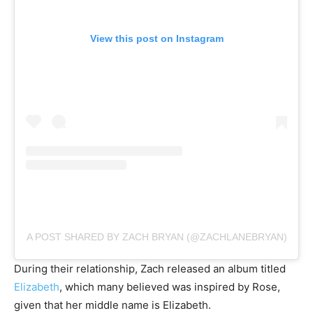
View this post on Instagram
A POST SHARED BY ZACH BRYAN (@ZACHLANEBRYAN)
During their relationship, Zach released an album titled
Elizabeth
, which many believed was inspired by Rose,
given that her middle name is Elizabeth.