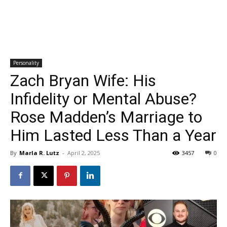
Personality
Zach Bryan Wife: His
Infidelity or Mental Abuse?
Rose Madden’s Marriage to
Him Lasted Less Than a Year
By
Marla R. Lutz
-
April 2, 2025
3457
0