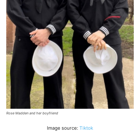
Rose Madden and her boyfriend
Image source:
Tiktok