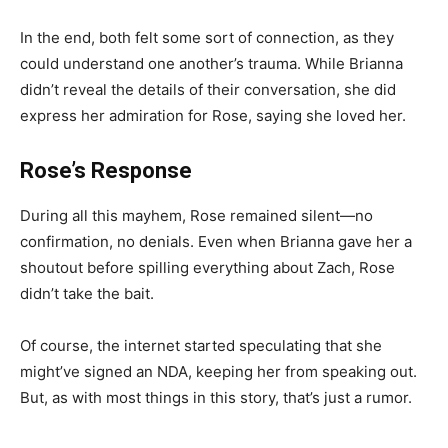
In the end, both felt some sort of connection, as they
could understand one another’s trauma. While Brianna
didn’t reveal the details of their conversation, she did
express her admiration for Rose, saying she loved her.
Rose’s Response
During all this mayhem, Rose remained silent—no
confirmation, no denials. Even when Brianna gave her a
shoutout before spilling everything about Zach, Rose
didn’t take the bait.
Of course, the internet started speculating that she
might’ve signed an NDA, keeping her from speaking out.
But, as with most things in this story, that’s just a rumor.