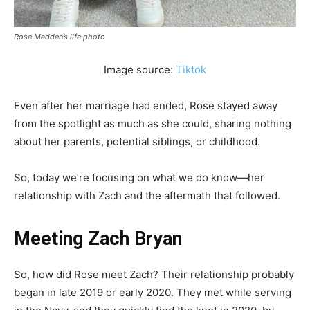
Rose Madden’s life photo
Image source:
Tiktok
Even after her marriage had ended, Rose stayed away
from the spotlight as much as she could, sharing nothing
about her parents, potential siblings, or childhood.
So, today we’re focusing on what we do know—her
relationship with Zach and the aftermath that followed.
Meeting Zach Bryan
So, how did Rose meet Zach? Their relationship probably
began in late 2019 or early 2020. They met while serving