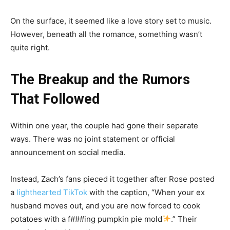
On the surface, it seemed like a love story set to music.
However, beneath all the romance, something wasn’t
quite right.
The Breakup and the Rumors
That Followed
Within one year, the couple had gone their separate
ways. There was no joint statement or official
announcement on social media.
Instead, Zach’s fans pieced it together after Rose posted
a
lighthearted TikTok
with the caption, “When your ex
husband moves out, and you are now forced to cook
potatoes with a f###ing pumpkin pie mold
.” Their