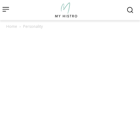
Home
Personality