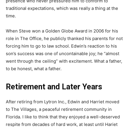
presence who never pressured him to conform to
traditional expectations, which was really a thing at the
time.
When Steve won a Golden Globe Award in 2006 for his
role in The Office, he publicly thanked his parents for not
forcing him to go to law school. Edwin’s reaction to his
son’s success was one of uncontainable joy; he “almost
went through the ceiling” with excitement. What a father,
to be honest, what a father.
Retirement and Later Years
After retiring from Lytron Inc., Edwin and Harriet moved
to The Villages, a peaceful retirement community in
Florida. I like to think that they enjoyed a well-deserved
respite from decades of hard work, at least until Hariet