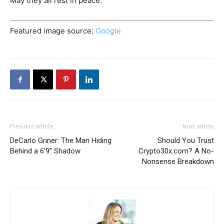
May they all rest in peace.
Featured image source:
Google
Previous article
Next article
DeCarlo Griner: The Man Hiding
Should You Trust
Behind a 6’9” Shadow
Crypto30x.com? A No-
Nonsense Breakdown