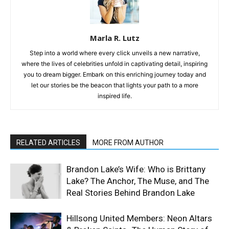
Marla R. Lutz
Step into a world where every click unveils a new narrative,
where the lives of celebrities unfold in captivating detail, inspiring
you to dream bigger. Embark on this enriching journey today and
let our stories be the beacon that lights your path to a more
inspired life.
RELATED ARTICLES
MORE FROM AUTHOR
Brandon Lake’s Wife: Who is Brittany
Lake? The Anchor, The Muse, and The
Real Stories Behind Brandon Lake
Hillsong United Members: Neon Altars