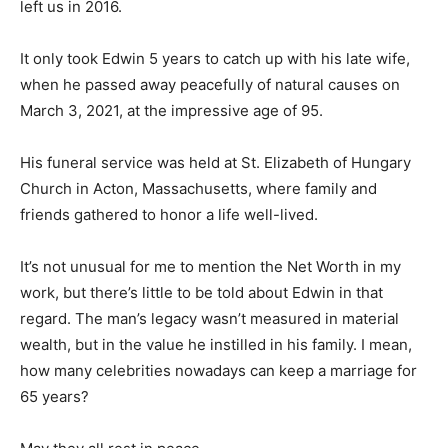
left us in 2016.
It only took Edwin 5 years to catch up with his late wife,
when he passed away peacefully of natural causes on
March 3, 2021, at the impressive age of 95.
His funeral service was held at St. Elizabeth of Hungary
Church in Acton, Massachusetts, where family and
friends gathered to honor a life well-lived.
It’s not unusual for me to mention the Net Worth in my
work, but there’s little to be told about Edwin in that
regard. The man’s legacy wasn’t measured in material
wealth, but in the value he instilled in his family. I mean,
how many celebrities nowadays can keep a marriage for
65 years?