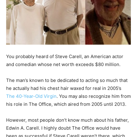
You probably heard of Steve Carell, an American actor
and comedian whose net worth exceeds $80 million.
The man’s known to be dedicated to acting so much that
he actually had his chest hair waxed for real in 2005’s
The 40-Year-Old Virgin
. You may also recognize him from
his role in The Office, which aired from 2005 until 2013.
However, most people don’t know much about his father,
Edwin A. Carell. I highly doubt The Office would have
been as successful if Steve Carell weren’t there, which