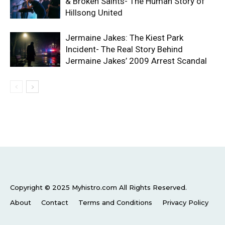
& Broken Saints- The Human Story of
Hillsong United
Jermaine Jakes: The Kiest Park
Incident- The Real Story Behind
Jermaine Jakes’ 2009 Arrest Scandal
Copyright © 2025 Myhistro.com All Rights Reserved.
About
Contact
Terms and Conditions
Privacy Policy