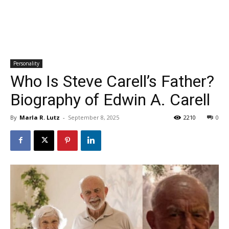
Personality
Who Is Steve Carell’s Father?
Biography of Edwin A. Carell
By
Marla R. Lutz
-
September 8, 2025
2210
0