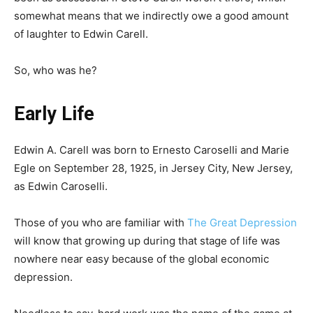
somewhat means that we indirectly owe a good amount
of laughter to Edwin Carell.
So, who was he?
Early Life
Edwin A. Carell was born to Ernesto Caroselli and Marie
Egle on September 28, 1925, in Jersey City, New Jersey,
as Edwin Caroselli.
Those of you who are familiar with
The Great Depression
will know that growing up during that stage of life was
nowhere near easy because of the global economic
depression.