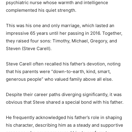
psychiatric nurse whose warmth and intelligence
complemented his quiet strength.
This was his one and only marriage, which lasted an
impressive 65 years until her passing in 2016. Together,
they raised four sons: Timothy, Michael, Gregory, and
Steven (Steve Carell).
Steve Carell often recalled his father’s devotion, noting
that his parents were “down-to-earth, kind, smart,
generous people” who valued family above all else.
Despite their career paths diverging significantly, it was
obvious that Steve shared a special bond with his father.
He frequently acknowledged his father’s role in shaping
his character, describing him as a steady and supportive