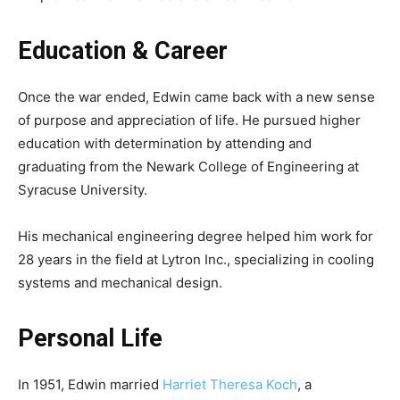
Education & Career
Once the war ended, Edwin came back with a new sense
of purpose and appreciation of life. He pursued higher
education with determination by attending and
graduating from the Newark College of Engineering at
Syracuse University.
His mechanical engineering degree helped him work for
28 years in the field at Lytron Inc., specializing in cooling
systems and mechanical design.
Personal Life
In 1951, Edwin married
Harriet Theresa Koch
, a