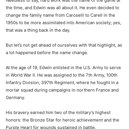
Needless to say, hard work was the name of the game at
the time, and Edwin was all about it. He even decided to
change the family name from Caroselli to Carell in the
1950s to be more assimilated into American society; yes,
that was a thing back in the day.
But let’s not get ahead of ourselves with that highlight, as
a lot happened before the name change.
At the age of 19, Edwin enlisted in the U.S. Army to serve
in World War II. He was assigned to the 7th Army, 100th
Infantry Division, 397th Regiment, where he fought in a
mortar squad during campaigns in northern France and
Germany.
His bravery earned him two of the military’s highest
honors: the Bronze Star for heroic achievement and the
Purple Heart for wounds sustained in battle.