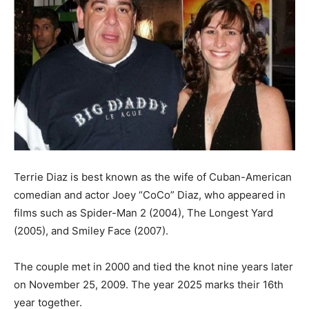
Terrie Diaz is best known as the wife of Cuban-American
comedian and actor Joey “CoCo” Diaz, who appeared in
films such as Spider-Man 2 (2004), The Longest Yard
(2005), and Smiley Face (2007).
The couple met in 2000 and tied the knot nine years later
on November 25, 2009. The year 2025 marks their 16th
year together.