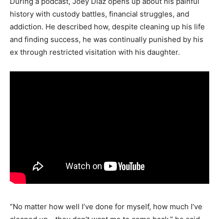
During a podcast, Joey Diaz opens up about his painful
history with custody battles, financial struggles, and
addiction. He described how, despite cleaning up his life
and finding success, he was continually punished by his
ex through restricted visitation with his daughter.
“No matter how well I’ve done for myself, how much I’ve