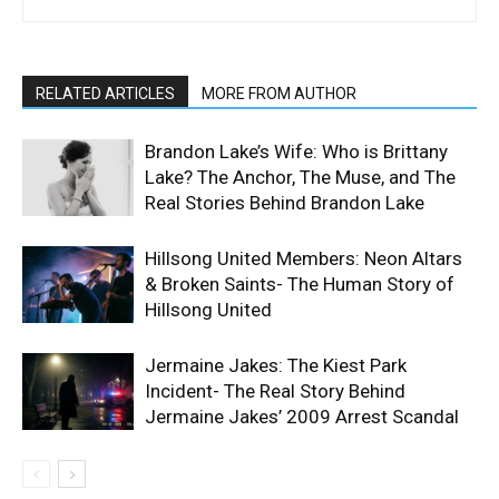
RELATED ARTICLES
MORE FROM AUTHOR
Brandon Lake’s Wife: Who is Brittany
Lake? The Anchor, The Muse, and The
Real Stories Behind Brandon Lake
Hillsong United Members: Neon Altars
& Broken Saints- The Human Story of
Hillsong United
Jermaine Jakes: The Kiest Park
Incident- The Real Story Behind
Jermaine Jakes’ 2009 Arrest Scandal