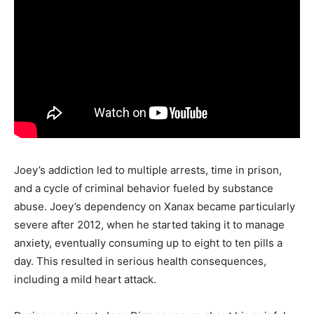
Joey’s addiction led to multiple arrests, time in prison,
and a cycle of criminal behavior fueled by substance
abuse. Joey’s dependency on Xanax became particularly
severe after 2012, when he started taking it to manage
anxiety, eventually consuming up to eight to ten pills a
day. This resulted in serious health consequences,
including a mild heart attack.