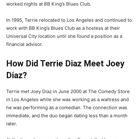
worked nights at BB King’s Blues Club.
In 1995, Terrie relocated to Los Angeles and continued to
work with BB King’s Blues Club as a hostess at their
Universal City location until she found a position as a
financial advisor.
How Did Terrie Diaz Meet Joey
Diaz?
Terrie met Joey Diaz in June 2000 at The Comedy Store
in Los Angeles while she was working as a waitress and
he was performing as a comedian. The connection was
immediate, and the duo began dating less than a month
later.