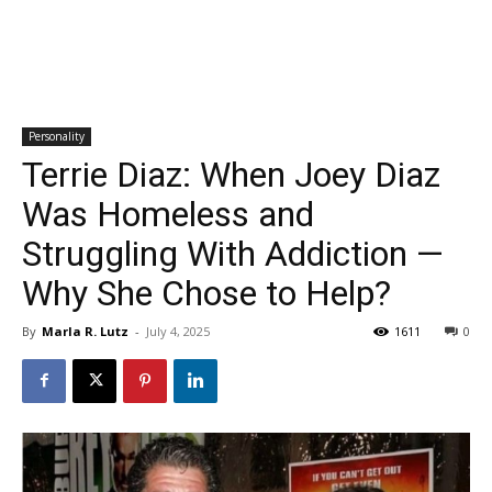
Personality
Terrie Diaz: When Joey Diaz
Was Homeless and
Struggling With Addiction —
Why She Chose to Help?
By
Marla R. Lutz
-
July 4, 2025
1611
0