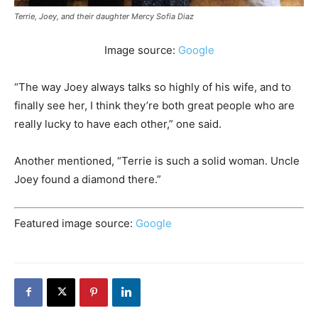
Terrie, Joey, and their daughter Mercy Sofia Diaz
Image source:
Google
“The way Joey always talks so highly of his wife, and to
finally see her, I think they’re both great people who are
really lucky to have each other,” one said.
Another mentioned, “Terrie is such a solid woman. Uncle
Joey found a diamond there.”
Featured image source:
Google