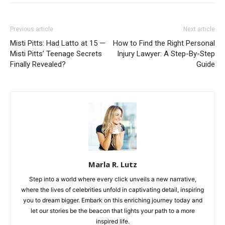
Previous article
Next article
Misti Pitts: Had Latto at 15 —
How to Find the Right Personal
Misti Pitts’ Teenage Secrets
Injury Lawyer: A Step-By-Step
Finally Revealed?
Guide
Marla R. Lutz
Step into a world where every click unveils a new narrative,
where the lives of celebrities unfold in captivating detail, inspiring
you to dream bigger. Embark on this enriching journey today and
let our stories be the beacon that lights your path to a more
inspired life.