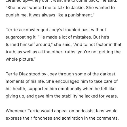
cleaned up—they don’t want me to come back,” he said.
“She never wanted me to talk to Jackie. She wanted to
punish me. It was always like a punishment.”
Terrie acknowledged Joey’s troubled past without
sugarcoating it. “He made a lot of mistakes. But he’s
turned himself around,” she said, “And to not factor in that
truth, as well as all the other truths, you’re not getting the
whole picture.”
Terrie Diaz stood by Joey through some of the darkest
moments of his life. She encouraged him to take care of
his health, supported him emotionally when he felt like
giving up, and gave him the stability he lacked for years.
Whenever Terrie would appear on podcasts, fans would
express their fondness and admiration in the comments.