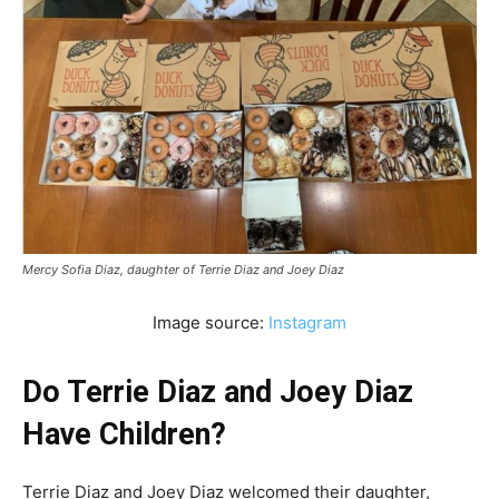
Mercy Sofia Diaz, daughter of Terrie Diaz and Joey Diaz
Image source:
Instagram
Do Terrie Diaz and Joey Diaz
Have Children?
Terrie Diaz and Joey Diaz welcomed their daughter,