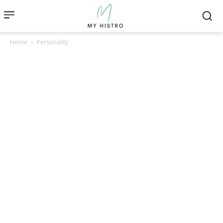
Home
Personality