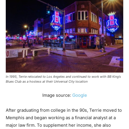
In 1995, Terrie relocated to Los Angeles and continued to work with BB King’s
Blues Club as a hostess at their Universal City location
Image source:
Google
After graduating from college in the 90s, Terrie moved to
Memphis and began working as a financial analyst at a
major law firm. To supplement her income, she also