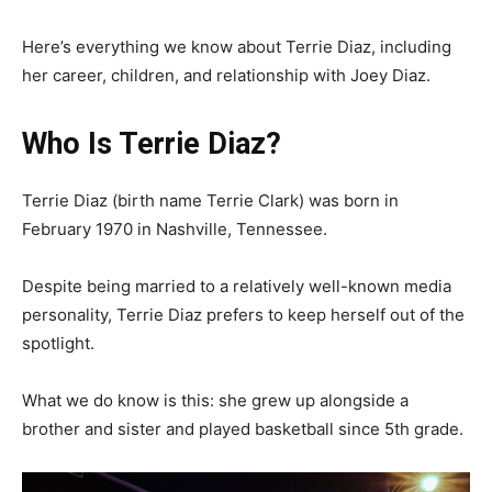
Here’s everything we know about Terrie Diaz, including
her career, children, and relationship with Joey Diaz.
Who Is Terrie Diaz?
Terrie Diaz (birth name Terrie Clark) was born in
February 1970 in Nashville, Tennessee.
Despite being married to a relatively well-known media
personality, Terrie Diaz prefers to keep herself out of the
spotlight.
What we do know is this: she grew up alongside a
brother and sister and played basketball since 5th grade.