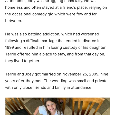
At the time, Joey was struggling financially. He was
homeless and often stayed at a friend’s place, relying on
the occasional comedy gig which were few and far
between.
He was also battling addiction, which had worsened
following a difficult marriage that ended in divorce in
1999 and resulted in him losing custody of his daughter.
Terrie offered him a place to stay, and from that day on,
they lived together.
Terrie and Joey got married on November 25, 2009, nine
years after they met. The wedding was small and private,
with only close friends and family in attendance.