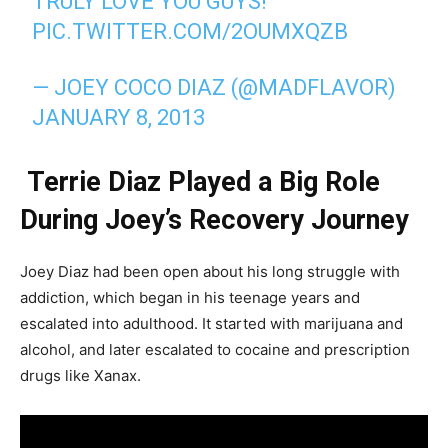
TRULY LOVE YOU GUYS!
PIC.TWITTER.COM/2OUMXQZB
— JOEY COCO DIAZ (@MADFLAVOR)
JANUARY 8, 2013
Terrie Diaz Played a Big Role
During Joey’s Recovery Journey
Joey Diaz had been open about his long struggle with
addiction, which began in his teenage years and
escalated into adulthood. It started with marijuana and
alcohol, and later escalated to cocaine and prescription
drugs like Xanax.