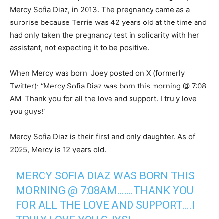
Mercy Sofia Diaz, in 2013. The pregnancy came as a
surprise because Terrie was 42 years old at the time and
had only taken the pregnancy test in solidarity with her
assistant, not expecting it to be positive.
When Mercy was born, Joey posted on X (formerly
Twitter): “Mercy Sofia Diaz was born this morning @ 7:08
AM. Thank you for all the love and support. I truly love
you guys!”
Mercy Sofia Diaz is their first and only daughter. As of
2025, Mercy is 12 years old.
MERCY SOFIA DIAZ WAS BORN THIS
MORNING @ 7:08AM…….THANK YOU
FOR ALL THE LOVE AND SUPPORT….I