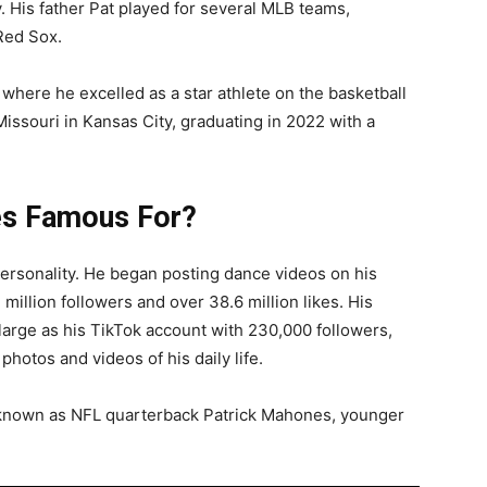
. His father Pat played for several MLB teams,
Red Sox.
here he excelled as a star athlete on the basketball
Missouri in Kansas City, graduating in 2022 with a
s Famous For?
rsonality. He began posting dance videos on his
million followers and over 38.6 million likes. His
 large as his TikTok account with 230,000 followers,
photos and videos of his daily life.
known as NFL quarterback Patrick Mahones, younger