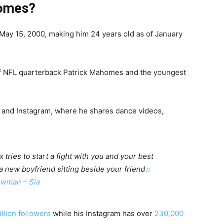
homes?
ay 15, 2000, making him 24 years old as of January
f NFL quarterback Patrick Mahomes and the youngest
 and Instagram, where he shares dance videos,
tries to start a fight with you and your best
 a new boyfriend sitting beside your friend
♬
wman – Sia
illion followers
while his Instagram has over
230,000