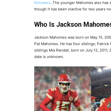
followers
. The younger Mahomes also has 
though it has been inactive for two years n
Who Is Jackson Mahomes?
Jackson Mahomes was born on May 15, 2000,
Pat Mahomes. He has four siblings; Patrick
siblings Mia Randall, born on July 12, 201
date is unknown.