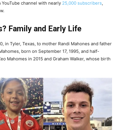
a YouTube channel with nearly
25,000 subscribers
,
ow.
 Family and Early Life
 in Tyler, Texas, to mother Randi Mahones and father
 Mahomes, born on September 17, 1995, and half-
1, Zeo Mahomes in 2015 and Graham Walker, whose birth