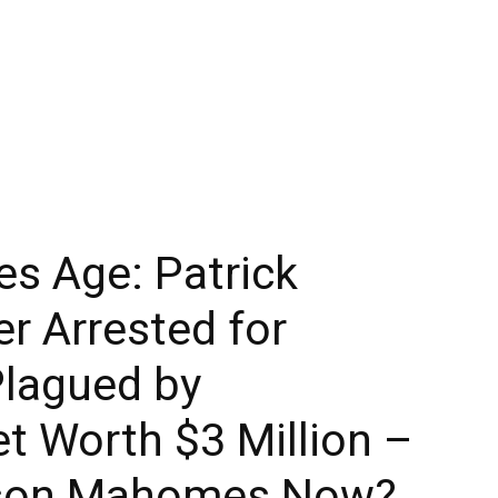
 Age: Patrick
r Arrested for
Plagued by
et Worth $3 Million –
kson Mahomes Now?