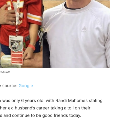
 Walker
e source:
Google
 was only 6 years old, with Randi Mahomes stating
 her ex-husband’s career taking a toll on their
ms and continue to be good friends today.