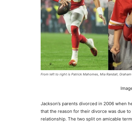
From left to right is Patrick Mahomes, Mia Randall, Graham
Imag
Jackson’s parents divorced in 2006 when he
that the reason for their divorce was due to
relationship. The two split on amicable ter