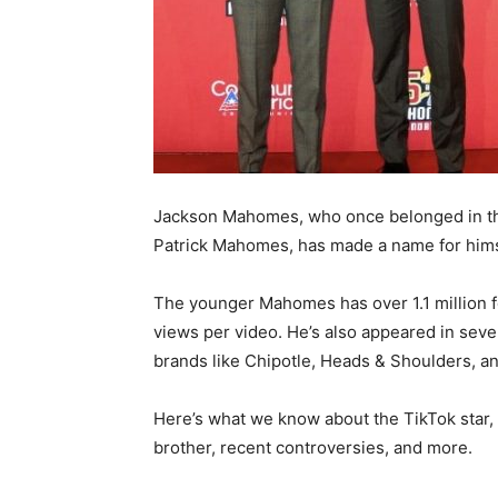
Jackson Mahomes, who once belonged in th
Patrick Mahomes, has made a name for hims
The younger Mahomes has over 1.1 million f
views per video. He’s also appeared in se
brands like Chipotle, Heads & Shoulders, an
Here’s what we know about the TikTok star,
brother, recent controversies, and more.