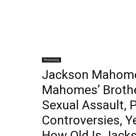
Personality
Jackson Mahomes
Mahomes’ Brothe
Sexual Assault, 
Controversies, Y
How Old Is Jac