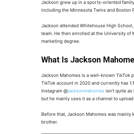
Jackson grew up in a sports-oriented family
including the Minnesota Twins and Boston 
Jackson attended Whitehouse High School, w
team. He then enrolled at the University of 
marketing degree.
What Is Jackson Mahome
Jackson Mahomes is a well-known TikTok pe
TikTok account in 2020 and currently has 1.1 
Instagram @
jacksonmahomes
isn’t quite as
but he mainly uses it as a channel to upload 
Before that, Jackson Mahomes was mainly 
brother.