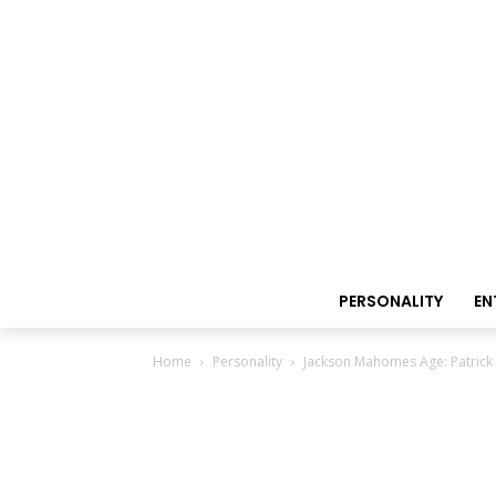
PERSONALITY
EN
Home
Personality
Jackson Mahomes Age: Patrick 