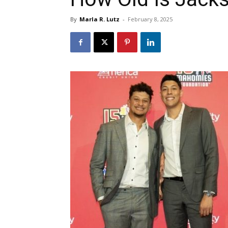
By
Marla R. Lutz
-
February 8, 2025