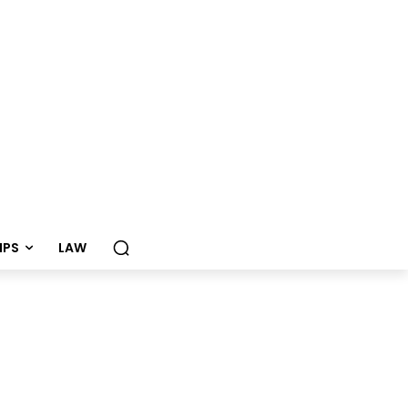
TIPS
LAW