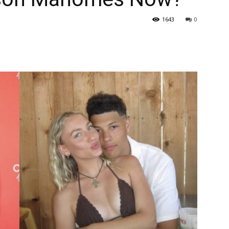
1643
0