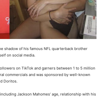
e shadow of his famous NFL quarterback brother
elf on social media.
ollowers on TikTok and garners between 1 to 5 million
veral commercials and was sponsored by well-known
d Doritos.
 including Jackson Mahomes’ age, relationship with his