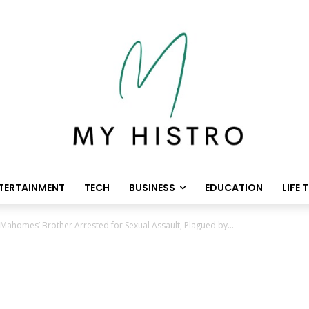
TERTAINMENT
TECH
BUSINESS
EDUCATION
LIFE 
Mahomes’ Brother Arrested for Sexual Assault, Plagued by...