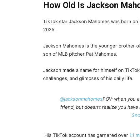
How Old Is Jackson Ma
TikTok star Jackson Mahomes was born on M
2025.
Jackson Mahomes is the younger brother o
son of MLB pitcher Pat Mahomes.
Jackson made a name for himself on TikTok
challenges, and glimpses of his daily life.
@jacksonmahomes
POV: when you ex 
friend, but doesn’t realize you have
Sno
His TikTok account has garnered over
1.1 m