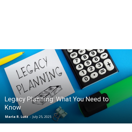
Legacy Planning: What You Need to
Know
Marla R. Lutz
-
July 25, 2025