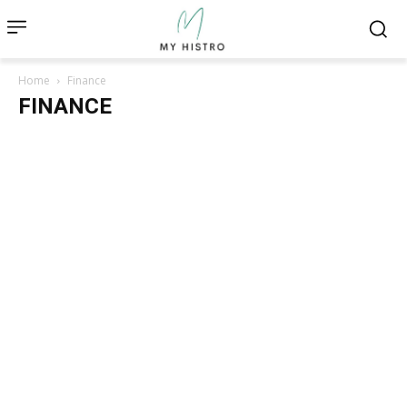
Home
Finance
FINANCE